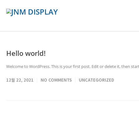
Hello world!
Welcome to WordPress. This is your first post. Edit or delete it, then start
12월 22, 2021
NO COMMENTS
UNCATEGORIZED