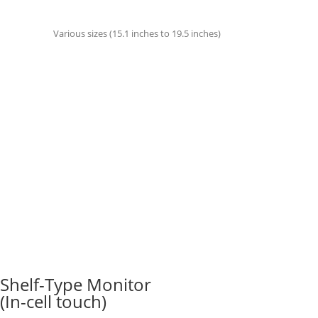
Various sizes (15.1 inches to 19.5 inches)
Shelf-Type Monitor
(In-cell touch)