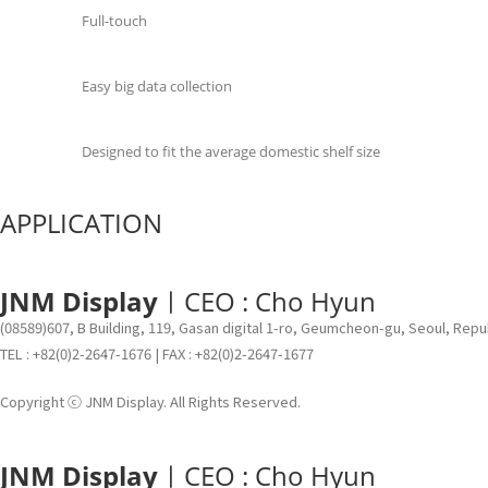
Full-touch
Easy big data collection
Designed to fit the average domestic shelf size
APPLICATION
JNM Display
ㅣCEO : Cho Hyun
(08589)607, B Building, 119, Gasan digital 1-ro, Geumcheon-gu, Seoul, Repu
TEL : +82(0)2-2647-1676 | FAX : +82(0)2-2647-1677
Copyright ⓒ JNM Display. All Rights Reserved.
JNM Display
ㅣCEO : Cho Hyun