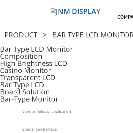
COMP
PRODUCT > BAR TYPE LCD MONITO
Bar Type LCD Monitor
Composition
High Brightness LCD
Casino Monitor
Transparent LCD
Bar Type LCD
Board Solution
Bar-Type Monitor
Various fields of application
Special panel shape