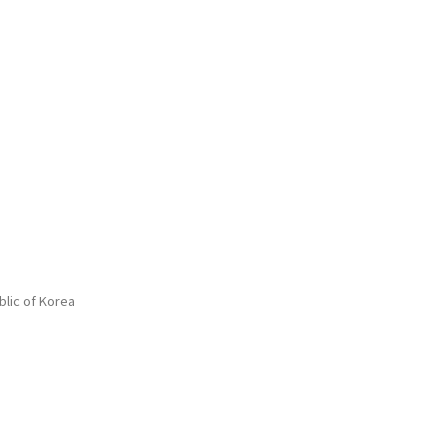
blic of Korea