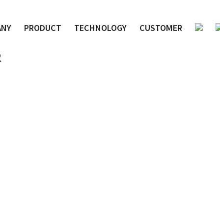
ANY
PRODUCT
TECHNOLOGY
CUSTOMER
R