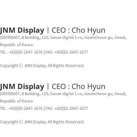
JNM Display
ㅣCEO : Cho Hyun
(08589)607, B Building, 119, Gasan digital 1-ro, Geumcheon-gu, Seoul,
Republic of Korea
TEL : +82(0)2-2647-1676 | FAX : +82(0)2-2647-1677
Copyright ⓒ JNM Display. All Rights Reserved.
JNM Display
ㅣCEO : Cho Hyun
(08589)607, B Building, 119, Gasan digital 1-ro, Geumcheon-gu, Seoul,
Republic of Korea
TEL : +82(0)2-2647-1676 | FAX : +82(0)2-2647-1677
Copyright ⓒ JNM Display. All Rights Reserved.