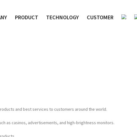
ANY
PRODUCT
TECHNOLOGY
CUSTOMER
 products and best services to customers around the world.
such as casinos, advertisements, and high-brightness monitors.
products