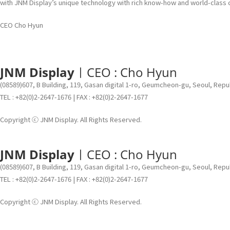
with JNM Display’s unique technology with rich know-how and world-class
CEO Cho Hyun
JNM Display
ㅣCEO : Cho Hyun
(08589)607, B Building, 119, Gasan digital 1-ro, Geumcheon-gu, Seoul, Repu
TEL : +82(0)2-2647-1676 | FAX : +82(0)2-2647-1677
Copyright ⓒ JNM Display. All Rights Reserved.
JNM Display
ㅣCEO : Cho Hyun
(08589)607, B Building, 119, Gasan digital 1-ro, Geumcheon-gu, Seoul, Repu
TEL : +82(0)2-2647-1676 | FAX : +82(0)2-2647-1677
Copyright ⓒ JNM Display. All Rights Reserved.