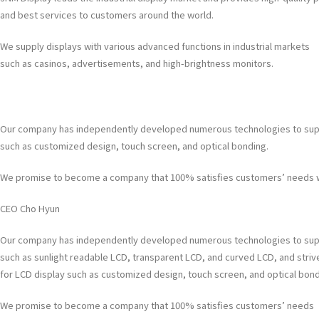
and best services to customers around the world.
We supply displays with various advanced functions in industrial markets
such as casinos, advertisements, and high-brightness monitors.
Our company has independently developed numerous technologies to supply 
such as customized design, touch screen, and optical bonding.
We promise to become a company that 100% satisfies customers’ needs wi
CEO Cho Hyun
Our company has independently developed numerous technologies to supp
such as sunlight readable LCD, transparent LCD, and curved LCD, and strive
for LCD display such as customized design, touch screen, and optical bond
We promise to become a company that 100% satisfies customers’ needs