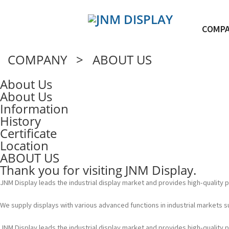
COMP
COMPANY > ABOUT US
About Us
About Us
Information
History
Certificate
Location
ABOUT US
Thank you for visiting JNM Display.
JNM Display leads the industrial display market and provides high-quality
We supply displays with various advanced functions in industrial markets 
JNM Display leads the industrial display market and provides high-quality 