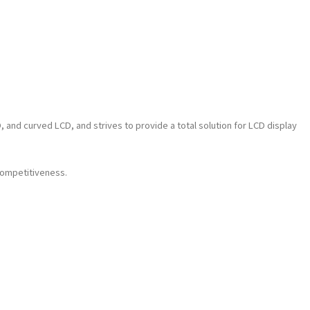
nd curved LCD, and strives to provide a total solution for LCD display
competitiveness.