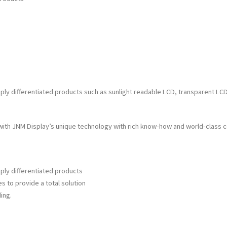
differentiated products such as sunlight readable LCD, transparent LCD, a
th JNM Display’s unique technology with rich know-how and world-class 
ly differentiated products
s to provide a total solution
ing.