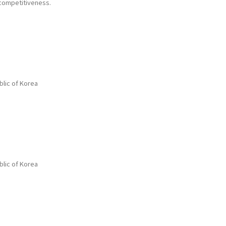
 competitiveness.
blic of Korea
blic of Korea